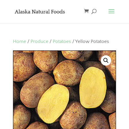
Home
/
Produce
/
Potatoes
/ Yellow Potatoes