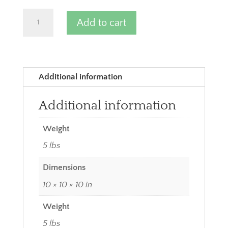
Yellow
Add to cart
Potatoes
quantity
Additional information
Additional information
Weight
5 lbs
Dimensions
10 × 10 × 10 in
Weight
5 lbs