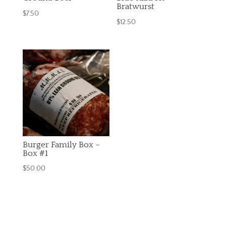
Bratwurst
$
7.50
$
12.50
Burger Family Box –
Box #1
$
50.00