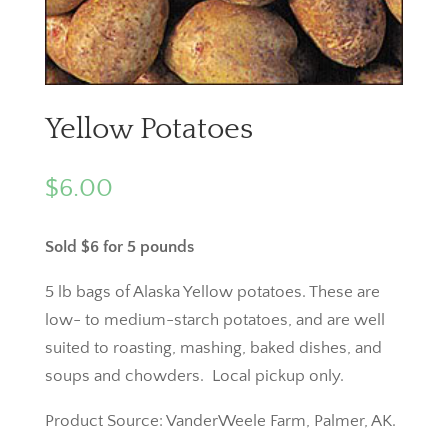
Yellow Potatoes
$
6.00
Sold $6 for 5 pounds
5 lb bags of Alaska Yellow potatoes. These are
low- to medium-starch potatoes, and are well
suited to roasting, mashing, baked dishes, and
soups and chowders. Local pickup only.
Product Source: VanderWeele Farm, Palmer, AK.