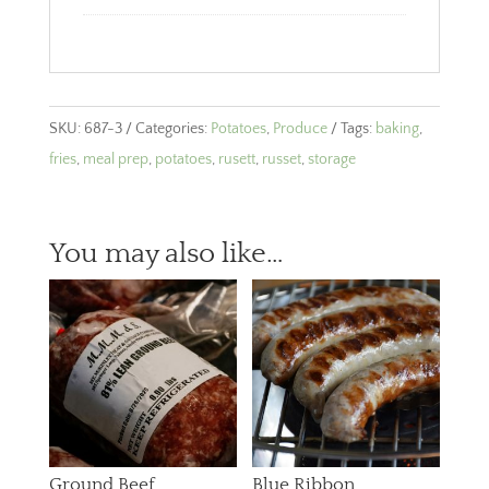
SKU:
687-3
Categories:
Potatoes
,
Produce
Tags:
baking
,
fries
,
meal prep
,
potatoes
,
rusett
,
russet
,
storage
You may also like…
Ground Beef
Blue Ribbon