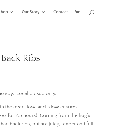
Shop
Our Story
Contact
 Back Ribs
o soy. Local pickup only.
or in the oven, low-and-slow ensures
ees for 2.5 hours). Coming from the hog’s
than back ribs, but are juicy, tender and full