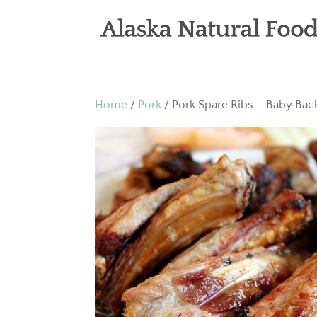
Home
/
Pork
/ Pork Spare Ribs – Baby Bac