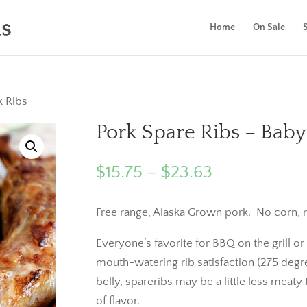
Home
On Sale
k Ribs
Pork Spare Ribs – Baby
Price
$
15.75
–
$
23.63
range:
$15.75
Free range, Alaska Grown pork. No corn, n
through
Everyone’s favorite for BBQ on the grill 
$23.63
mouth-watering rib satisfaction (275 degr
belly, spareribs may be a little less meaty 
of flavor.