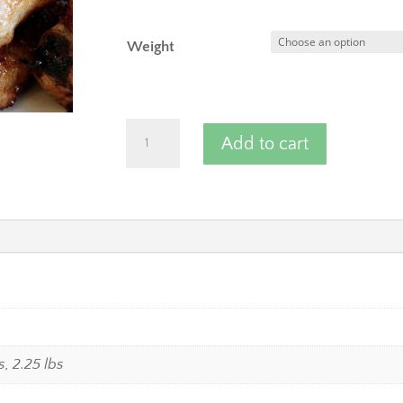
Weight
Pork
Add to cart
Spare
Ribs
-
Baby
Back
Ribs
quantity
bs, 2.25 lbs