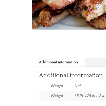
Additional information
Additional information
Weight
N/A
Weight
1.5 lb, 1.75 lbs, 2 l