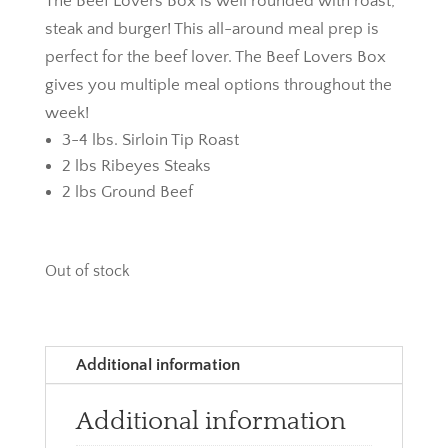
The Beef Lovers Box is well rounded with roast,
steak and burger! This all-around meal prep is
perfect for the beef lover. The Beef Lovers Box
gives you multiple meal options throughout the
week!
3-4 lbs. Sirloin Tip Roast
2 lbs Ribeyes Steaks
2 lbs Ground Beef
Out of stock
Additional information
Additional information