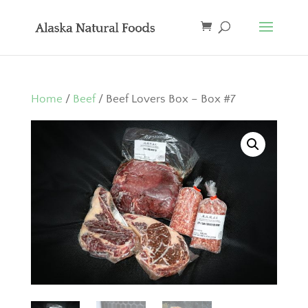
Home
/
Beef
/ Beef Lovers Box – Box #7