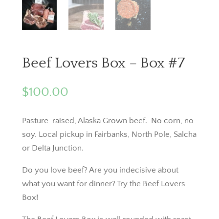
Beef Lovers Box – Box #7
$
100.00
Pasture-raised, Alaska Grown beef. No corn, no
soy. Local pickup in Fairbanks, North Pole, Salcha
or Delta Junction.
Do you love beef? Are you indecisive about
what you want for dinner? Try the Beef Lovers
Box!