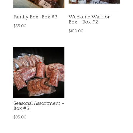
Family Box- Box #3
Weekend Warrior
Box – Box #2
$
55.00
$
100.00
Seasonal Assortment –
Box #5
$
95.00