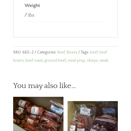
Weight
7 lbs
SKU:
665-2
Categories:
Beef
,
Boxes
Tags:
beef
,
beef
lovers
,
beef roast
,
ground beef
,
meal prep
,
ribeye
,
steak
You may also like…