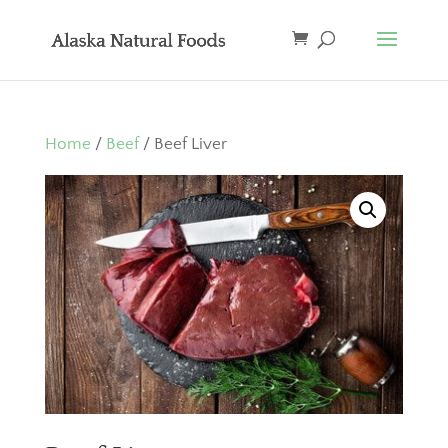
Home
/
Beef
/ Beef Liver