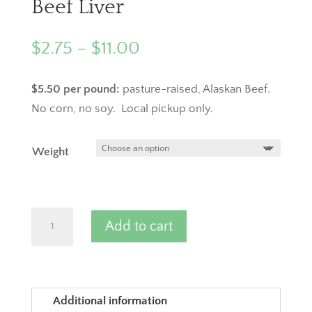
Beef Liver
Price
$
2.75
–
$
11.00
range:
$2.75
$5.50 per pound:
pasture-raised, Alaskan Beef.
through
No corn, no soy. Local pickup only.
$11.00
Weight
Beef
Add to cart
Liver
quantity
Additional information