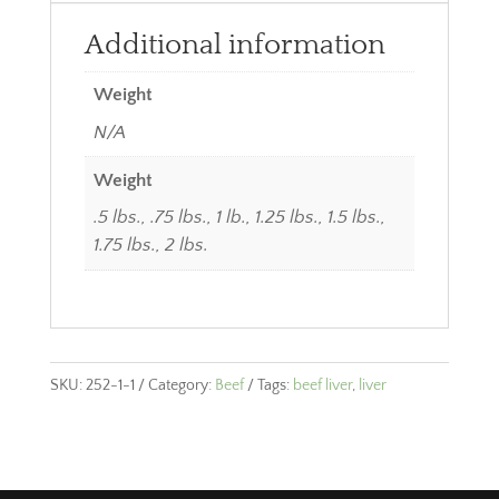
Additional information
Weight
N/A
Weight
.5 lbs., .75 lbs., 1 lb., 1.25 lbs., 1.5 lbs.,
1.75 lbs., 2 lbs.
SKU:
252-1-1
Category:
Beef
Tags:
beef liver
,
liver