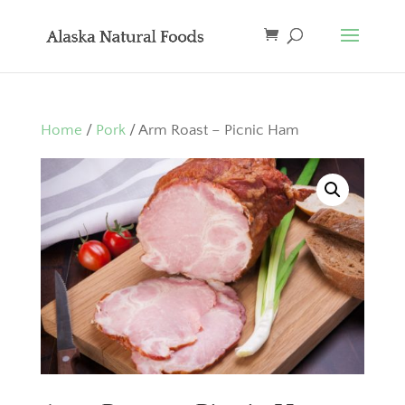
Home
/
Pork
/ Arm Roast – Picnic Ham