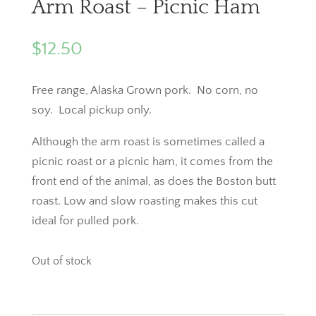
Arm Roast – Picnic Ham
$
12.50
Free range, Alaska Grown pork. No corn, no
soy. Local pickup only.
Although the arm roast is sometimes called a
picnic roast or a picnic ham, it comes from the
front end of the animal, as does the Boston butt
roast. Low and slow roasting makes this cut
ideal for pulled pork.
Out of stock